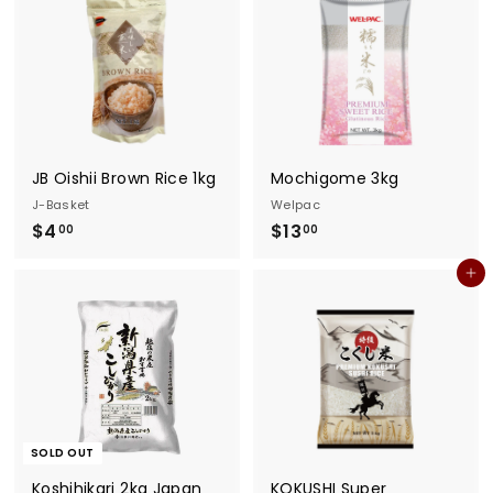
0
0
0
JB Oishii Brown Rice 1kg
Mochigome 3kg
J-Basket
Welpac
$
$
$4
$13
00
00
4
1
Add to cart
.
3
0
.
0
0
0
SOLD OUT
Koshihikari 2kg Japan
KOKUSHI Super