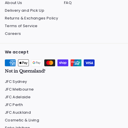
About Us
FAQ
Delivery and Pick Up
Returns & Exchanges Policy
Terms of Service
Careers
We accept
Not in Queensland?
JFC Sydney
JFC Melbourne
JFC Adelaide
JFC Perth
JFC Auckland
Cosmetic & Living
Sake Ichiban