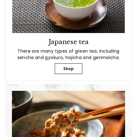
Japanese tea
There are many types of green tea, including
sencha and gyokuro, hojicha and genmaicha.
Shop