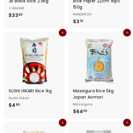
JB Black Rice 2.5Kg
Rice Paper 22cm 16pc
150g
J-Basket
$
$33
PANDAROO
90
$
$3
3
10
3
3
Add to cart
Add to cart
.
.
1
9
0
0
SUSHI HIKARI Rice 1kg
Massigura Rice 5kg
Japan Aomori
Sushi Hikari
$
$4
Massigura
90
$
$64
4
00
6
.
Add to cart
Add to cart
4
9
.