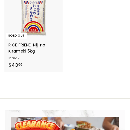
8
0
0
0
SOLD OUT
RICE FRIEND Niji no
Kirameki 5kg
Ibaraki
$
$43
00
4
3
.
0
0