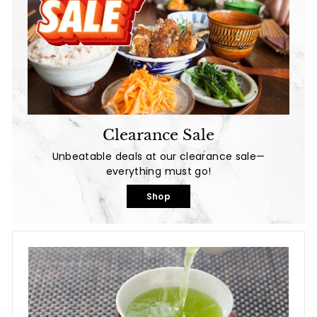
Clearance Sale
Unbeatable deals at our clearance sale—
everything must go!
Shop