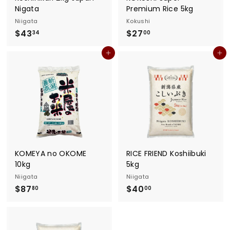
Nigata
Premium Rice 5kg
Niigata
Kokushi
$
$
$43
$27
34
00
4
2
Add to cart
Add to cart
3
7
.
.
3
0
4
0
KOMEYA no OKOME
RICE FRIEND Koshiibuki
10kg
5kg
Niigata
Niigata
$
$
$87
$40
80
00
8
4
7
0
.
.