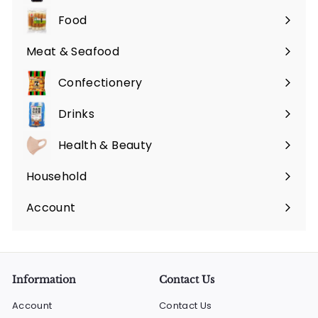
submenu
Food
Expand
submenu
Meat & Seafood
Expand
submenu
Confectionery
Expand
submenu
Drinks
Expand
submenu
Health & Beauty
Expand
submenu
Household
Expand
submenu
Account
Information
Contact Us
Account
Contact Us