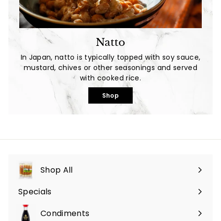
Natto
In Japan, natto is typically topped with soy sauce,
mustard, chives or other seasonings and served
with cooked rice.
Shop
Shop All
Specials
Expand
submenu
Condiments
Expand