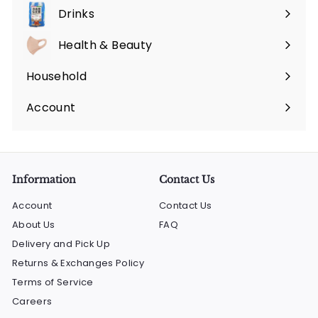
submenu
Drinks
Expand
submenu
Health & Beauty
Expand
submenu
Household
Expand
submenu
Account
Information
Contact Us
Account
Contact Us
About Us
FAQ
Delivery and Pick Up
Returns & Exchanges Policy
Terms of Service
Careers