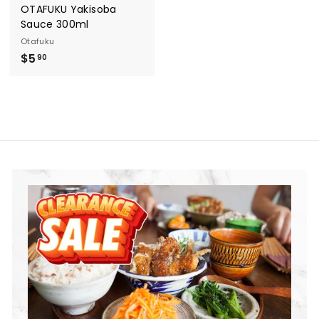
OTAFUKU Yakisoba
Sauce 300ml
Otafuku
$
$5
90
5
.
9
0