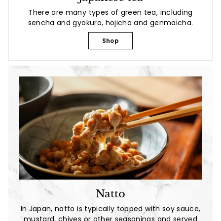
There are many types of green tea, including
sencha and gyokuro, hojicha and genmaicha.
Shop
Natto
In Japan, natto is typically topped with soy sauce,
mustard, chives or other seasonings and served