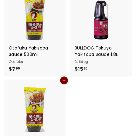
Otafuku Yakisoba
BULLDOG Tokuyo
Sauce 500ml
Yakisoba Sauce 1.8L
Otafuku
Bulldog
$
$
$7
$15
90
80
7
1
Add to cart
.
5
9
.
0
8
0