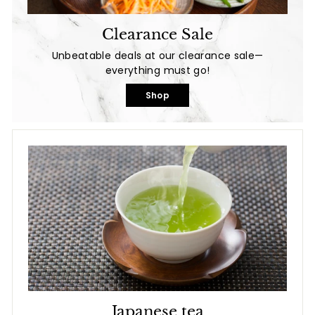
Clearance Sale
Unbeatable deals at our clearance sale—
everything must go!
Shop
Japanese tea