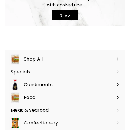
with cooked rice.
Shop
Shop All
Specials
Expand
submenu
Condiments
Expand
submenu
Food
Expand
submenu
Meat & Seafood
Expand
submenu
Confectionery
Expand